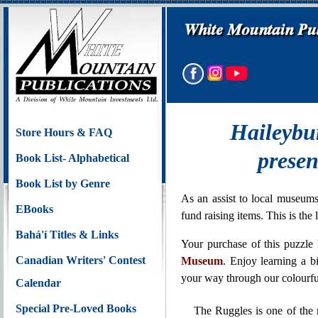
Haileybu
Store Hours & FAQ
presen
Book List- Alphabetical
Book List by Genre
As an assist to local museums
EBooks
fund raising items. This is th
Bahá'í Titles & Links
Your purchase of this puzzle
Canadian Writers' Contest
Museum
. Enjoy learning a b
your way through our colourfu
Calendar
Special Pre-Loved Books
The Ruggles is one of the m