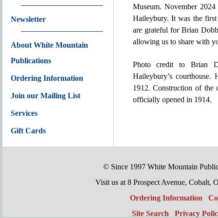
Museum. November 2024 wi
Haileybury. It was the fir
Newsletter
are grateful for Brian Dob
allowing us to share with y
About White Mountain
Publications
Photo credit to Brian 
Haileybury’s courthouse. H
Ordering Information
1912. Construction of the
Join our Mailing List
officially opened in 1914.
Services
Gift Cards
© Since 1997 White Mountain Publi
Visit us at 8 Prospect Avenue, Cobal
Ordering Information
Co
Site Search
Privacy Poli