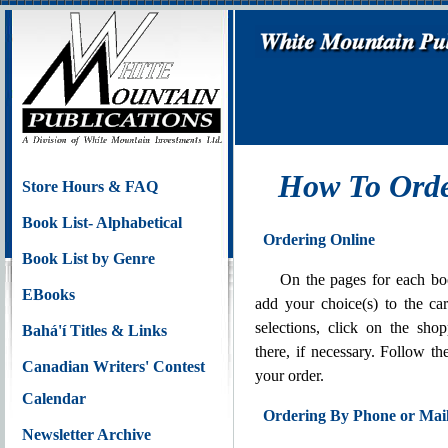
How To Orde
Store Hours & FAQ
Book List- Alphabetical
Ordering Online
Book List by Genre
On the pages for each bo
EBooks
add your choice(s) to the c
selections, click on the sh
Bahá'í Titles & Links
there, if necessary. Follow th
Canadian Writers' Contest
your order.
Calendar
Ordering By Phone or Mai
Newsletter Archive