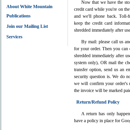
Now that we have the stor
About White Mountain
credit card while you're on th
Publications
and we'll phone back. Toll
keep the credit card informa
Join our Mailing List
shredded immediately after use
Services
By mail: please call us a
for your order. Then you can 
shredded immediately after u
system only), OR mail the che
transfer option, send us an e
security question is. We do n
we will confirm your order's 
the invoice will be marked pai
Return/Refund Policy
A return has only happen
have a policy in place for Go