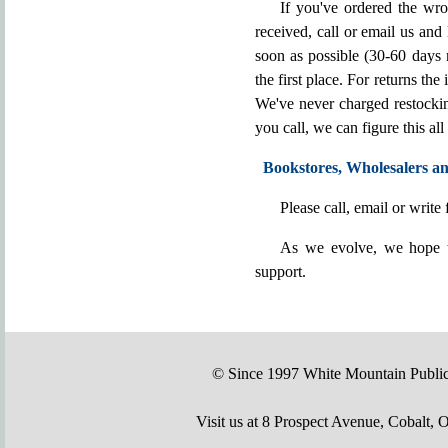
If you've ordered the wr
received, call or email us and
soon as possible (30-60 days 
the first place. For returns the
We've never charged restocking
you call, we can figure this all
Bookstores, Wholesalers an
Please call, email or write f
As we evolve, we hope t
support.
© Since 1997 White Mountain Publi
Visit us at 8 Prospect Avenue, Cobal