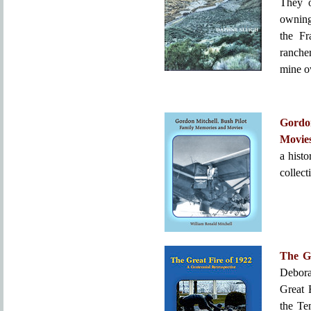
They o
owning
the Fr
ranche
mine o
Gordo
Movie
a histo
collect
The Gr
Debora
Great 
the Te