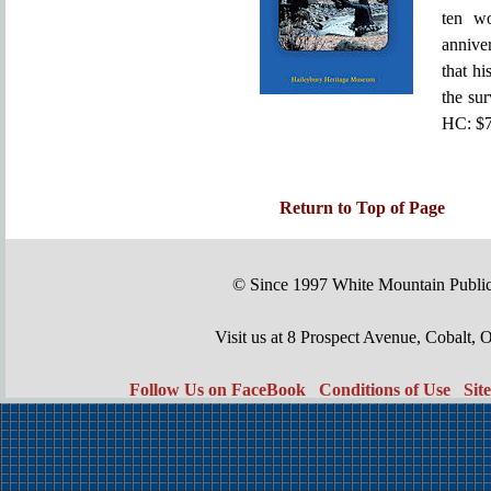
ten wo
anniver
that hi
the sur
HC: $7
Return to Top of Page
© Since 1997 White Mountain Publi
Visit us at 8 Prospect Avenue, Cobal
Follow Us on FaceBook
Conditions of Use
Sit