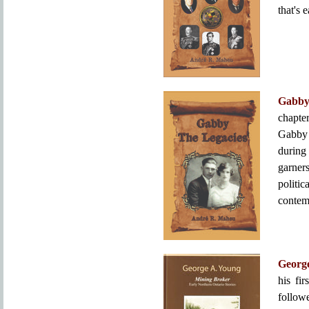
that's 
Gabby
chapter
Gabby 
during
garner
politi
contem
Georg
his fi
follow