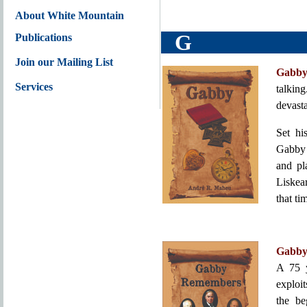
About White Mountain
G
Publications
Join our Mailing List
Gabb
Services
talking
devast
Set hi
Gabby 
and pl
Liskea
that ti
Gabby
A 75 y
exploit
the be