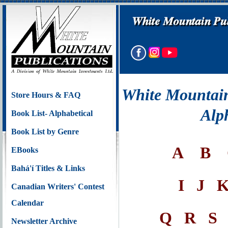
White Mountain
Store Hours & FAQ
Alp
Book List- Alphabetical
Book List by Genre
A
B
EBooks
Bahá'í Titles & Links
I
J
Canadian Writers' Contest
Calendar
Q
R
S
Newsletter Archive