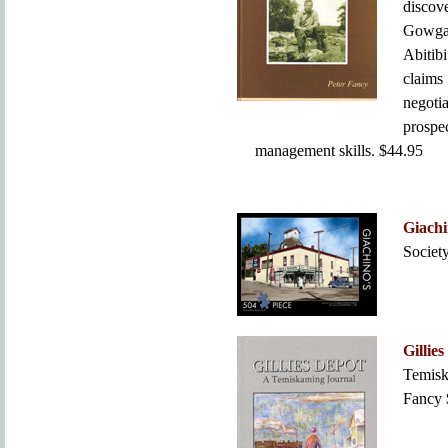
discov
Gowga
Abitibi
claims
negot
prospe
management skills. $44.95
Giachi
Societ
Gillie
Temisk
Fancy 