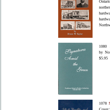
Ontari
northe
hardwa
hardw
Northw
1080
by Nor
$5.95
1078
Cover 