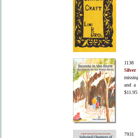
113
Silver
missing
and a 
$11.95
793