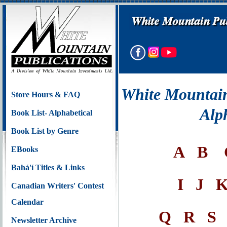
White Mountain
Store Hours & FAQ
Alp
Book List- Alphabetical
Book List by Genre
A
B
EBooks
Bahá'í Titles & Links
I
J
Canadian Writers' Contest
Calendar
Q
R
S
Newsletter Archive