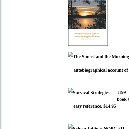
autobiographical account of 
119
book 
easy reference. $14.95