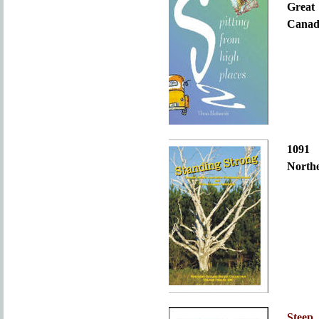
Great
Canada
109
Northe
Steep