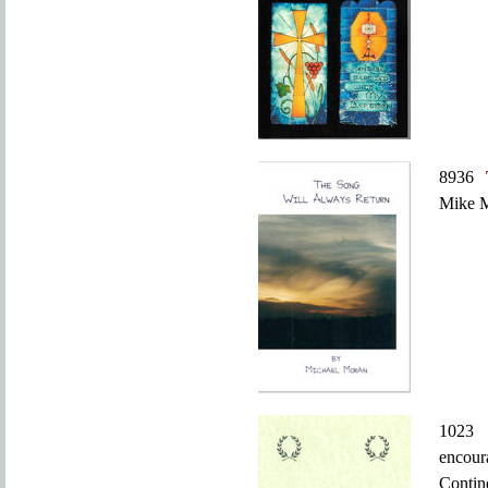
8936
Mike M
10
encour
Conti