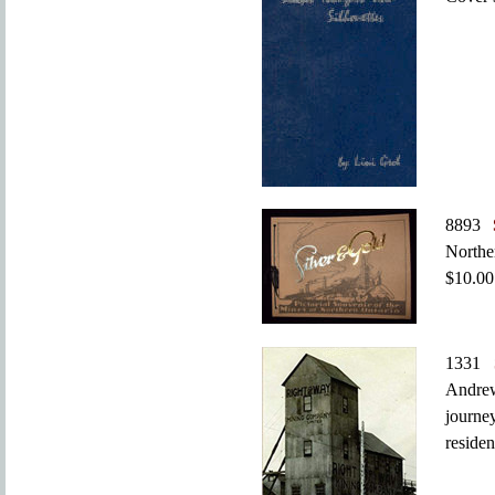
8893
Northe
$10.00
1331
Andrew
journe
residen