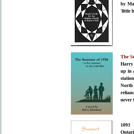
by Mar
'little
The S
Harry
up in 
statio
North
relian
never 
109
Ontari