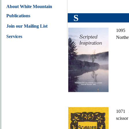
About White Mountain
S
Publications
Join our Mailing List
109
Services
Northe
1071
scissor