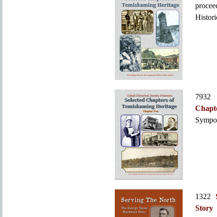
proce
Histori
793
Chapt
Sympos
1322
Story
b