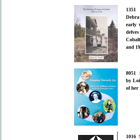
135
Debra 
early
delves
Cobalt
and 19
8051
by Loi
of her
1016