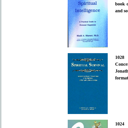
book o
and so
102
Conce
Jonat
format
1024