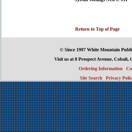
Return to Top of Page
© Since 1997 White Mountain Publi
Visit us at 8 Prospect Avenue, Cobal
Ordering Information
Co
Site Search
Privacy Poli