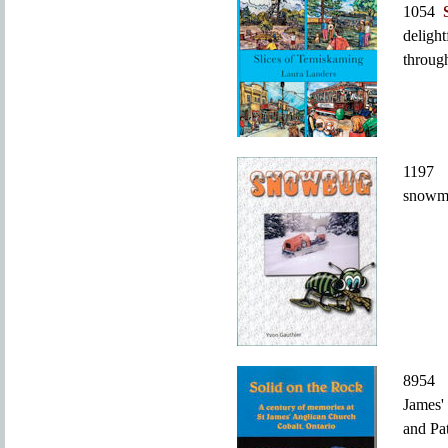
1054
deligh
throug
119
snowmo
895
James'
and Pa