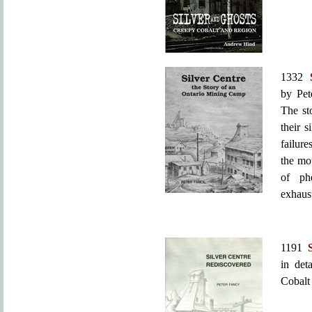
1332
by Pet
The st
their s
failure
the mo
of phe
exhaus
1191
in det
Cobalt