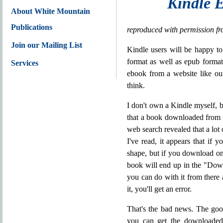
Kindle E
About White Mountain
Publications
reproduced with permission f
Join our Mailing List
Kindle users will be happy to
format as well as epub forma
Services
ebook from a website like our
think.
I don't own a Kindle myself, b
that a book downloaded from o
web search revealed that a lot
I've read, it appears that i
shape, but if you download one
book will end up in the "Down
you can do with it from there a
it, you'll get an error.
That's the bad news. The good
you can get the downloaded 