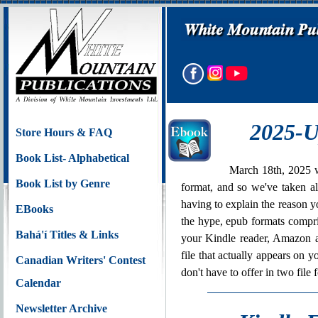
2025-U
Store Hours & FAQ
Book List- Alphabetical
March 18th, 2025 w
Book List by Genre
format, and so we've taken al
having to explain the reason y
EBooks
the hype, epub formats compri
Bahá'í Titles & Links
your Kindle reader, Amazon 
file that actually appears on
Canadian Writers' Contest
don't have to offer in two file 
Calendar
Newsletter Archive