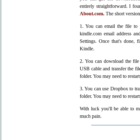
entirely straightforward. I fo
About.com.
The short version 
1. You can email the file to
kindle.com email address a
Settings. Once that's done, f
Kindle.
2. You can download the file 
USB cable and transfer the fil
folder. You may need to restar
3. You can use Dropbox to tr
folder. You may need to restar
With luck you'll be able to 
much pain.