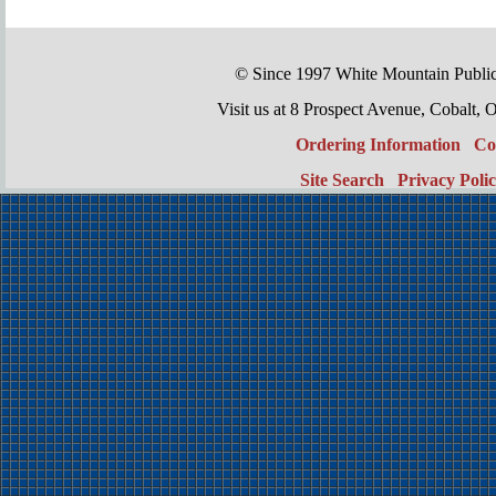
© Since 1997 White Mountain Publi
Visit us at 8 Prospect Avenue, Cobal
Ordering Information
Co
Site Search
Privacy Poli