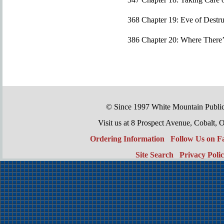
368 Chapter 19: Eve of Destru
386 Chapter 20: Where There’s
© Since 1997 White Mountain Publi
Visit us at 8 Prospect Avenue, Cobal
Ordering Information
Follow Us on 
Site Search
Privacy Poli