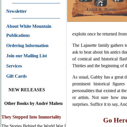
Newsletter
About White Mountain
exploits once he returned from
Publications
The Lajasette family gathers 
Ordering Information
ask to hear about his antics d
Join our Mailing List
of comical and historical fla
Thirties and the beginning of 
Services
Gift Cards
As usual, Gabby has a great de
prominent historical figure
NEW RELEASES
personalities that existed at th
or artists. Not sure how mu
Other Books by André Maheu
surprises. Suffice it to say, An
They Stepped Into Immortality
Go Here
The Stories Behind the World War I