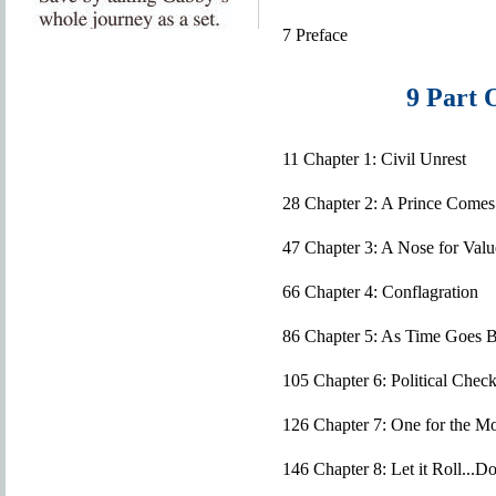
7 Preface
9 Part 
11 Chapter 1: Civil Unrest
28 Chapter 2: A Prince Comes
47 Chapter 3: A Nose for Valu
66 Chapter 4: Conflagration
86 Chapter 5: As Time Goes 
105 Chapter 6: Political Check
126 Chapter 7: One for the M
146 Chapter 8: Let it Roll..