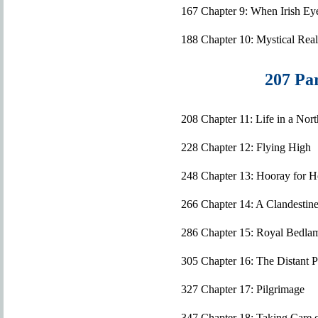
167 Chapter 9: When Irish Eye
188 Chapter 10: Mystical Rea
207 Par
208 Chapter 11: Life in a No
228 Chapter 12: Flying High
248 Chapter 13: Hooray for 
266 Chapter 14: A Clandestin
286 Chapter 15: Royal Bedla
305 Chapter 16: The Distant 
327 Chapter 17: Pilgrimage
347 Chapter 18: Taking Care 