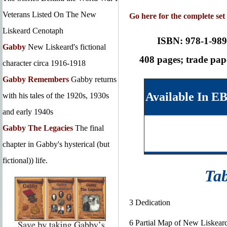
Veterans Listed On The New
Go here for the complete set
Liskeard Cenotaph
ISBN: 978-1-989
Gabby
New Liskeard's fictional
408 pages; trade pa
character circa 1916-1918
Gabby Remembers
Gabby returns
Available In E
with his tales of the 1920s, 1930s
and early 1940s
Gabby The Legacies
The final
chapter in Gabby's hysterical (but
fictional)) life.
Tab
3 Dedication
6 Partial Map of New Liskear