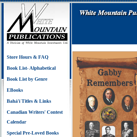
Store Hours & FAQ
Book List- Alphabetical
Book List by Genre
EBooks
Bahá'í Titles & Links
Canadian Writers' Contest
Calendar
Special Pre-Loved Books