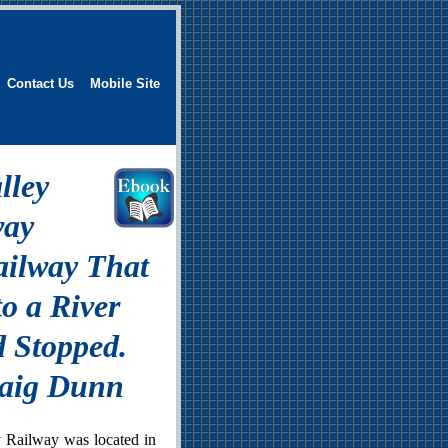
Contact Us
Mobile Site
lley
way
ailway That
o a River
 Stopped.
raig Dunn
 Railway was located in