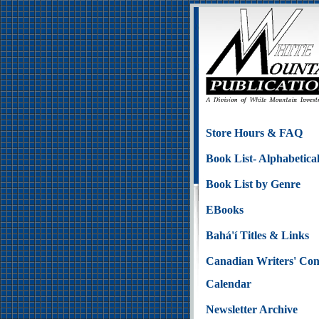
Store Hours & FAQ
Book List- Alphabetica
Book List by Genre
EBooks
Bahá'í Titles & Links
Canadian Writers' Con
Calendar
Newsletter Archive