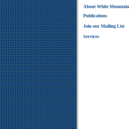
About White Mountain
Publications
Join our Mailing List
Services