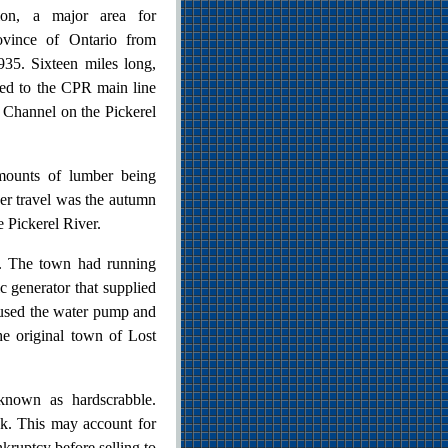
on, a major area for
ovince of Ontario from
935. Sixteen miles long,
ted to the CPR main line
t Channel on the Pickerel
mounts of lumber being
ger travel was the autumn
 Pickerel River.
e. The town had running
c generator that supplied
oused the water pump and
the original town of Lost
known as hardscrabble.
ck. This may account for
kruptcy before selling to