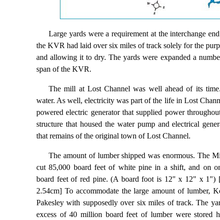
Large yards were a requirement at the interchange end 
the KVR had laid over six miles of track solely for the pur
and allowing it to dry. The yards were expanded a number 
span of the KVR.
The mill at Lost Channel was well ahead of its tim
water. As well, electricity was part of the life in Lost Chan
powered electric generator that supplied power throughou
structure that housed the water pump and electrical gener
that remains of the original town of Lost Channel.
The amount of lumber shipped was enormous. The Mil
cut 85,000 board feet of white pine in a shift, and on 
board feet of red pine. (A board foot is 12" x 12" x 1"
2.54cm] To accommodate the large amount of lumber, Key
Pakesley with supposedly over six miles of track. The yar
excess of 40 million board feet of lumber were stored 