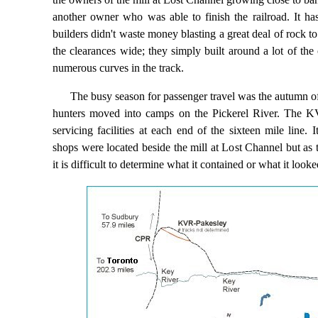
another owner who was able to finish the railroad. It ha
builders didn't waste money blasting a great deal of rock to
the clearances wide; they simply built around a lot of the
numerous curves in the track.
The busy season for passenger travel was the autumn o
hunters moved into camps on the Pickerel River. The 
servicing facilities at each end of the sixteen mile line. 
shops were located beside the mill at Lost Channel but as 
it is difficult to determine what it contained or what it looke