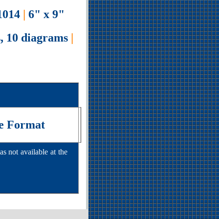
014
|
6" x 9"
, 10 diagrams
|
e Format
s not available at the