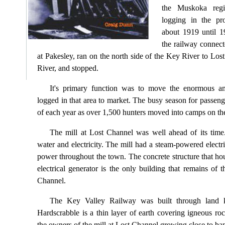
the Muskoka regi
logging in the pr
about 1919 until 1
the railway connec
at Pakesley, ran on the north side of the Key River to Los
River, and stopped.
It's primary function was to move the enormous a
logged in that area to market. The busy season for passen
of each year as over 1,500 hunters moved into camps on the
The mill at Lost Channel was well ahead of its tim
water and electricity. The mill had a steam-powered electri
power throughout the town. The concrete structure that h
electrical generator is the only building that remains of 
Channel.
The Key Valley Railway was built through land 
Hardscrabble is a thin layer of earth covering igneous ro
the owners of the mill at Lost Channel growing close to ban