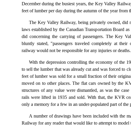
December during the busiest years, the Key Valley Railw
feet of lumber per day during the autumn of the year from 
The Key Valley Railway, being privately owned, did 
laws established by the Canadian Transportation Board as 
did concerning the carrying of passengers. The Key Vall
bluntly stated, "passengers traveled completely at their
railway would not be responsible for any injuries or deaths.
With the depression controlling the economy of the 19
to sell the lumber that was already cut and was forced to c
feet of lumber was sold for a small fraction of their origi
moved on to other places. The flat cars owned by the KV
structures of any value were dismantled, as was the case 
rails were lifted in 1935 and sold. With that, the KVR ce
only a memory for a few in an under-populated part of the 
A number of drawings have been included with the ma
Railway for any reader that would like to attempt to mode