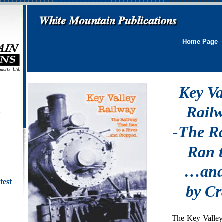
Home Page
Key Va
Rail
l
-The R
Ran t
…and
test
by C
The Key Valley