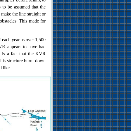
s to be assumed that the
 make the line straight or
 obstacles. This made for
f each year as over 1,500
KVR appears to have had
It is a fact that the KVR
this structure burnt down
d like.