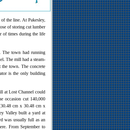
of the line. At Pakesley,
pose of storing cut lumber
of times during the life
e. The town had running
nel. The mill had a steam-
t the town. The concrete
ator is the only building
l at Lost Channel could
one occasion cut 140,000
) [30.48 cm x 30.48 cm x
 Valley built a yard at
d was usually full as an
here. From September to