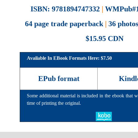
ISBN: 9781894747332
|
WMPub#1
64 page trade paperback
|
36 photos
$15.95 CDN
Available In EBook Formats Here: $7.50
EPub format
Kindl
Some additional material is included in the ebook that wa
time of printing the original.