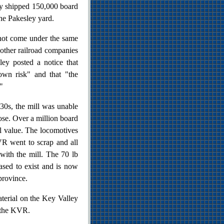
ay shipped 150,000 board
the Pakesley yard.
not come under the same
other railroad companies
ey posted a notice that
 own risk" and that "the
"
30s, the mill was unable
lose. Over a million board
nal value. The locomotives
R went to scrap and all
with the mill. The 70 lb
ased to exist and is now
province.
terial on the Key Valley
l the KVR.