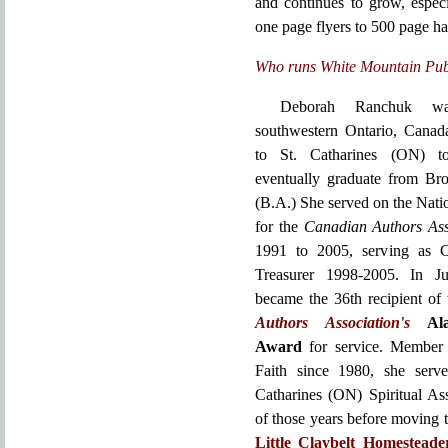
and continues to grow, espec
one page flyers to 500 page h
Who runs White Mountain Pub
Deborah Ranchuk w
southwestern Ontario, Cana
to St. Catharines (ON) t
eventually graduate from Bro
(B.A.) She served on the Nati
for the
Canadian Authors Ass
1991 to 2005, serving as 
Treasurer 1998-2005. In J
became the 36th recipient of
Authors Association's
Al
Award
for service. Member 
Faith since 1980, she serv
Catharines (ON) Spiritual As
of those years before moving 
Little Claybelt Homestead