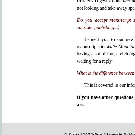
Reader's Digest Condensed bo
not looking and take away spa
Do you accept manuscript s
consider publishing...)
I direct you to our ne
manuscripts to
White Mountai
having a lot of fun, and doin
waiting for a reply.
What is the difference between
This is covered in our inf
If you have other question
are.