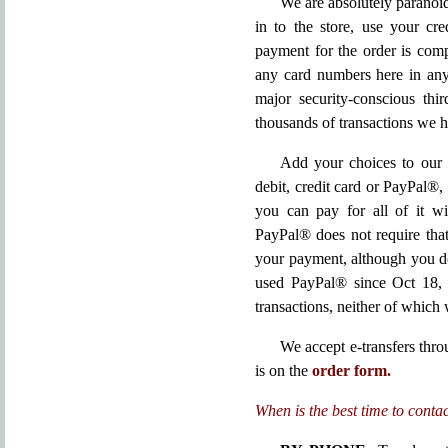
We are absolutely paranoid
in to the store, use your cr
payment for the order is co
any card numbers here in any
major security-conscious thir
thousands of transactions we 
Add your choices to our 
debit, credit card or PayPal®,
you can pay for all of it wi
PayPal® does not require tha
your payment, although you do
used PayPal® since Oct 18, 
transactions, neither of which w
We accept e-transfers thr
is on the
order form.
When is the best time to conta