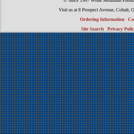
© Since 1997 White Mountain Publi
Visit us at 8 Prospect Avenue, Cobal
Ordering Information
Co
Site Search
Privacy Poli