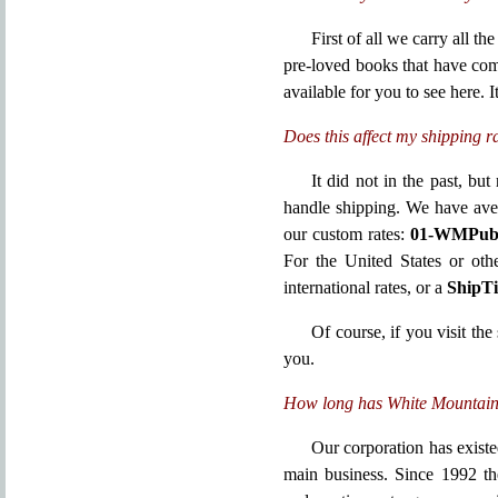
First of all we carry all t
pre-loved books that have co
available for you to see here. I
Does this affect my shipping r
It did not in the past, b
handle shipping. We have aver
our custom rates:
01-WMPub s
For the United States or oth
international rates, or a
ShipT
Of course, if you visit the
you.
How long has White Mountain 
Our corporation has exist
main business. Since 1992 th