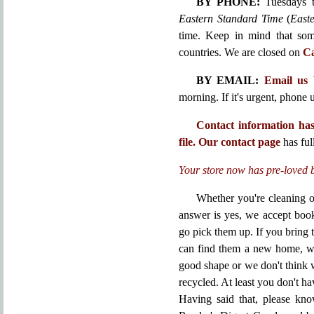
BY PHONE:
Tuesdays t
Eastern Standard Time
(
East
time. Keep in mind that some
countries. We are closed on
Ca
BY EMAIL:
Email us
morning. If it's urgent, phone u
Contact information has
file.
Our contact page
has full
Your store now has pre-loved 
Whether you're cleaning o
answer is yes, we accept boo
go pick them up. If you bring
can find them a new home, we'
good shape or we don't think 
recycled. At least you don't ha
Having said that, please kn