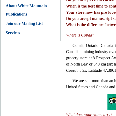
About White Mountain
When is the best time to con
Your store now has pre-love
Publications
Do you accept manuscript su
Join our Mailing List
What is the difference betw
Services
Where is Cobalt?
Cobalt, Ontario, Canada i
Canadian mining industry over
grocery store at 8 Prospect A
of North Bay or 540 km (six h
Coordinates:
Latitude 47.396
We are still more than an
United States and Canada and 
What does your store carry?