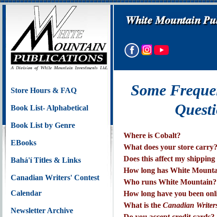
Some Freque
Store Hours & FAQ
Questi
Book List- Alphabetical
Book List by Genre
Where is Cobalt?
EBooks
What does your store carry
Does this affect my shipping
Bahá'í Titles & Links
How long has White Mounta
Canadian Writers' Contest
Who runs White Mountain?
Calendar
How long have you been onl
What is the
Canadian Writers
Newsletter Archive
Do you accept credit cards?