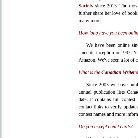
Society
since 2015. The move
further share her love of book
many more.
How long have you been onli
We have been online sin
since its inception in 1997. 
Amazon. We've seen a lot of 
What is the
Canadian Writer's
Since 2003 we have publ
annual publication lists Can
date. It contains full contes
contact links to verify update
contest names and more inform
Do you accept credit cards?