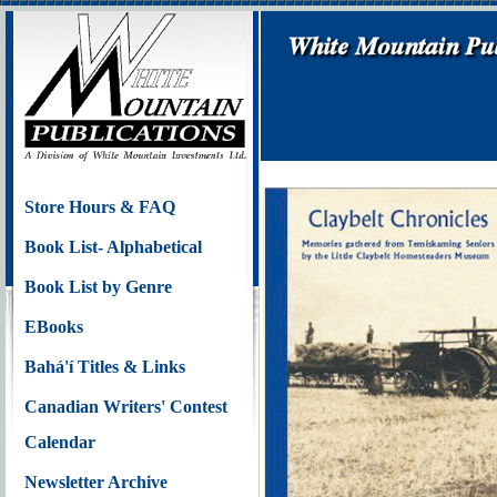
Store Hours & FAQ
Book List- Alphabetical
Book List by Genre
EBooks
Bahá'í Titles & Links
Canadian Writers' Contest
Calendar
Newsletter Archive