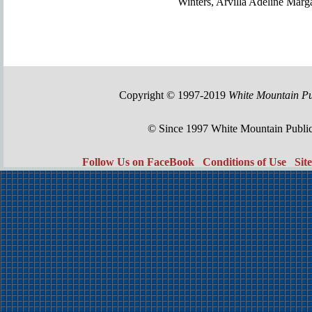
Winters, Arvilla Adeline Marg
Copyright © 1997-2019
White Mountain Pu
© Since 1997 White Mountain Publi
Follow Us on FaceBook
Conditions of Use
Sit