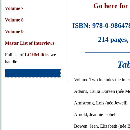
Go here for
Volume 7
Volume 8
ISBN: 978-0-98647
Volume 9
214 pages,
Master List of Interviews
Full list of
LCHM titles
we
Tab
handle.
Volume Two includes the inter
Adams, Laura Doreen (née M
Armstrong, Lois (née Jewell)
Arnold, Jeannie Isobel
Bowen, Jean, Elizabeth (née 