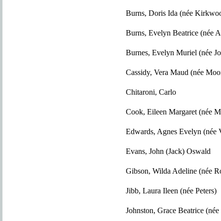
Burns, Doris Ida (née Kirkwo
Burns, Evelyn Beatrice (née 
Burnes, Evelyn Muriel (née J
Cassidy, Vera Maud (née Moo
Chitaroni, Carlo
Cook, Eileen Margaret (née 
Edwards, Agnes Evelyn (née V
Evans, John (Jack) Oswald
Gibson, Wilda Adeline (née R
Jibb, Laura Ileen (née Peters)
Johnston, Grace Beatrice (né