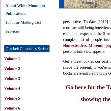
About White Mountain
Publications
perspective. To date [2010] 
Join our Mailing List
more are still being interview
Services
each, and expects to be 5 or
complete list of people int
Homesteaders Museum page
Claybelt Chronicles Series:
person's interview appears.
Volume 1
Get a great look at our past
shape the present. If you're i
Volume 2
books are available from the G
Volume 3
Go here for the T
Volume 4
showing the 
Volume 5
Volume 6