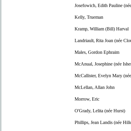
Josefowich, Edith Pauline (née
Kelly, Trueman
Kramp, William (Bill) Harval
Landriault, Rita Joan (née Clou
Males, Gordon Ephraim
McAnual, Josephine (née Ish
McCallister, Evelyn Mary (né
McLellan, Allan John
Morrow, Eric
O'Grady, Lelita (née Hurst)
Phillips, Jean Landis (née Hill