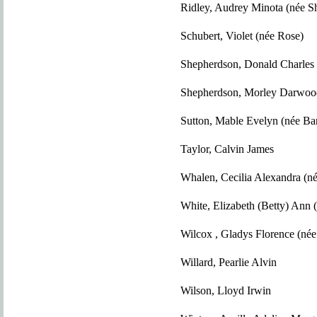
Ridley, Audrey Minota (née S
Schubert, Violet (née Rose)
Shepherdson, Donald Charles
Shepherdson, Morley Darwoo
Sutton, Mable Evelyn (née Ba
Taylor, Calvin James
Whalen, Cecilia Alexandra (né
White, Elizabeth (Betty) Ann 
Wilcox , Gladys Florence (née
Willard, Pearlie Alvin
Wilson, Lloyd Irwin