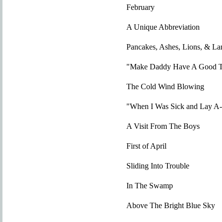
February
A Unique Abbreviation
Pancakes, Ashes, Lions, & L
"Make Daddy Have A Good T
The Cold Wind Blowing
"When I Was Sick and Lay A
A Visit From The Boys
First of April
Sliding Into Trouble
In The Swamp
Above The Bright Blue Sky