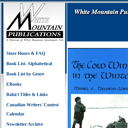
Store Hours & FAQ
Book List- Alphabetical
Book List by Genre
EBooks
Bahá'í Titles & Links
Canadian Writers' Contest
Calendar
Newsletter Archive