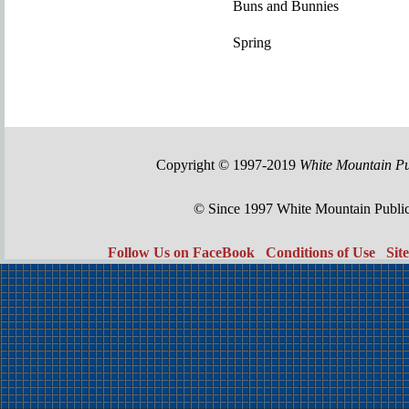
Buns and Bunnies
Spring
Copyright © 1997-2019
White Mountain Pu
© Since 1997 White Mountain Publi
Follow Us on FaceBook
Conditions of Use
Sit