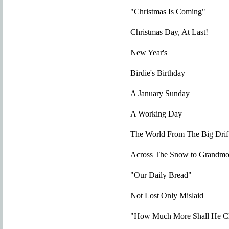
"Christmas Is Coming"
Christmas Day, At Last!
New Year's
Birdie's Birthday
A January Sunday
A Working Day
The World From The Big Drif
Across The Snow to Grandmot
"Our Daily Bread"
Not Lost Only Mislaid
"How Much More Shall He Cl