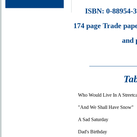
ISBN: 0-88954-
174 page Trade pape
and 
Tab
Who Would Live In A Streetc
"And We Shall Have Snow"
A Sad Saturday
Dad's Birthday