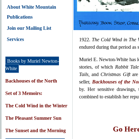
About White Mountain
Publications
Join our Mailing List
Services
1922.
The Cold Wind in The 
endured during that period as s
Muriel E. Newton-White has lo
Books by Muriel Newton-
stories, of which
Rabbit Tale
White
Tails,
and
Christmas Gift
are
Backhouses of the North
seller,
Backhouses of the No
by. Her sensitive drawings, 
Set of 3 Memoirs:
combined to establish her reput
The Cold Wind in the Winter
The Pleasant Summer Sun
Go Here
The Sunset and the Morning