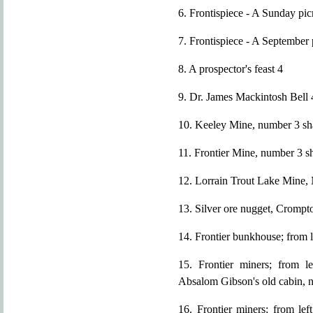
6. Frontispiece - A Sunday pi
7. Frontispiece - A September 
8. A prospector's feast 4
9. Dr. James Mackintosh Bell 
10. Keeley Mine, number 3 sh
11. Frontier Mine, number 3 s
12. Lorrain Trout Lake Mine,
13. Silver ore nugget, Crompt
14. Frontier bunkhouse; from 
15. Frontier miners; from l
Absalom Gibson's old cabin, n
16. Frontier miners; from lef