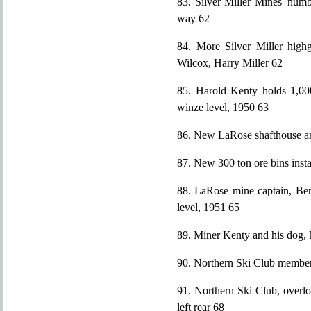
83. Silver Miller Mines' num
way 62
84. More Silver Miller highg
Wilcox, Harry Miller 62
85. Harold Kenty holds 1,000
winze level, 1950 63
86. New LaRose shafthouse an
87. New 300 ton ore bins insta
88. LaRose mine captain, Ben
level, 1951 65
89. Miner Kenty and his dog,
90. Northern Ski Club membe
91. Northern Ski Club, overlo
left rear 68