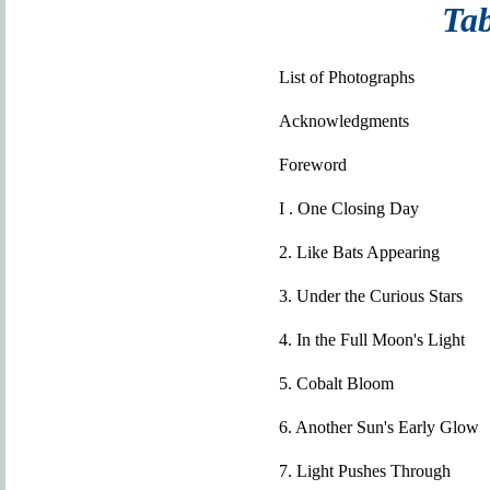
Tab
List of Photographs
Acknowledgments
Foreword
I . One Closing Day
2. Like Bats Appearing
3. Under the Curious Stars
4. In the Full Moon's Light
5. Cobalt Bloom
6. Another Sun's Early Glow
7. Light Pushes Through