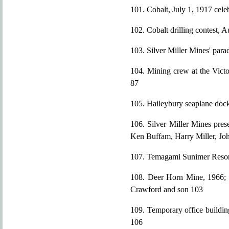
101. Cobalt, July 1, 1917 cele
102. Cobalt drilling contest, 
103. Silver Miller Mines' par
104. Mining crew at the Victo
87
105. Haileybury seaplane doc
106. Silver Miller Mines pres
Ken Buffam, Harry Miller, Jo
107. Temagami Sunimer Resor
108. Deer Horn Mine, 1966; f
Crawford and son 103
109. Temporary office buildin
106