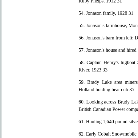
Ruby Phelps, 1912 31
54. Jonason family, 1928 31
55. Jonason's farmhouse, Mont
56. Jonason's barn from left: 
57. Jonason's house and hired
58. Captain Henry's tugboat 
River, 1923 33
59. Brady Lake area miners
Holland holding bear cub 35
60. Looking across Brady Lak
British Canadian Power compan
61. Hauling 1,640 pound silv
62. Early Cobalt Snowmobile