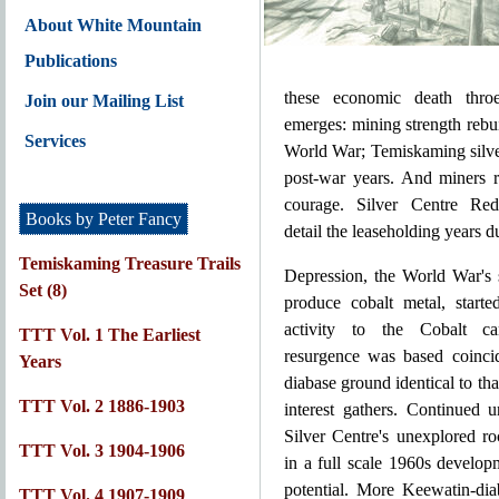
About White Mountain
Publications
these economic death throes
Join our Mailing List
emerges: mining strength rebu
Services
World War; Temiskaming silve
post-war years. And miners r
courage. Silver Centre Red
Books by Peter Fancy
detail the leaseholding years d
Temiskaming Treasure Trails
Depression, the World War's 
Set (8)
produce cobalt metal, starte
activity to the Cobalt c
TTT Vol. 1 The Earliest
resurgence was based coinci
Years
diabase ground identical to tha
TTT Vol. 2 1886-1903
interest gathers. Continued 
Silver Centre's unexplored r
TTT Vol. 3 1904-1906
in a full scale 1960s develo
potential. More Keewatin-dia
TTT Vol. 4 1907-1909