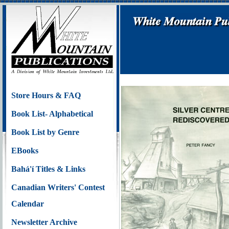
Store Hours & FAQ
Book List- Alphabetical
Book List by Genre
EBooks
Bahá'í Titles & Links
Canadian Writers' Contest
Calendar
Newsletter Archive