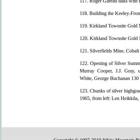
117. Roger Gareau talks with
118. Building the Keeley-Fron
119. Kirkland Townsite Gold 
120. Kirkland Townsite Gold 
121. Silverfields Mine, Cobalt
122. Opening of Silver Summit
Murray Cooper, J.J. Gray, u
White, George Buchanan 130
123. Chunks of silver highgra
1965, from left: Len Heikkil