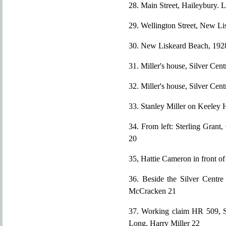
28. Main Street, Haileybury. 
29. Wellington Street, New Li
30. New Liskeard Beach, 192
31. Miller's house, Silver Cen
32. Miller's house, Silver Cen
33. Stanley Miller on Keeley H
34. From left: Sterling Grant
20
35, Hattie Cameron in front of
36. Beside the Silver Centre 
McCracken 21
37. Working claim HR 509, So
Long, Harry Miller 22