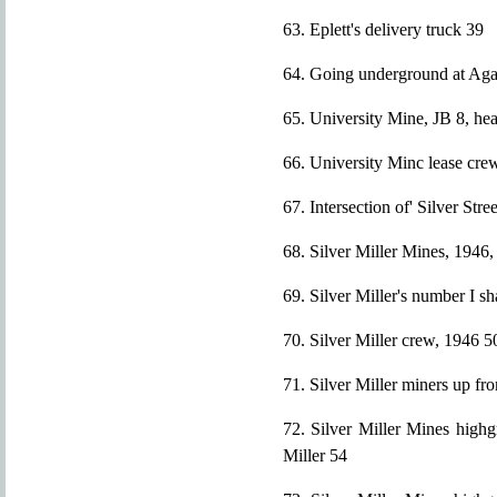
63. Eplett's delivery truck 39
64. Going underground at Ag
65. University Mine, JB 8, he
66. University Minc lease cre
67. Intersection of' Silver St
68. Silver Miller Mines, 1946
69. Silver Miller's number I s
70. Silver Miller crew, 1946 5
71. Silver Miller miners up f
72. Silver Miller Mines highg
Miller 54