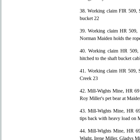
38. Working claim FIR 509, S
bucket 22
39. Working claim HR 509, S
Norman Maiden holds the rop
40. Working claim HR 509, S
hitched to the shaft bucket cab
41. Working claim HR 509, S
Creek 23
42. Mill-Wights Mine, HR 69 
Roy Miller's pet bear at Maid
43. Mill-Wights Mine, HR 69
tips back with heavy load on 
44. Mill-Wights Mine, HR 69 
Wight, Irene Miller, Gladys Mil