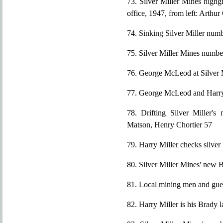
73. Silver Miller Mines highg
office, 1947, from left: Arthur
74. Sinking Silver Miller numb
75. Silver Miller Mines numbe
76. George McLeod at Silver M
77. George McLeod and Harry
78. Drifting Silver Miller's
Matson, Henry Chortier 57
79. Harry Miller checks silve
80. Silver Miller Mines' new 
81. Local mining men and gue
82. Harry Miller is his Brady 