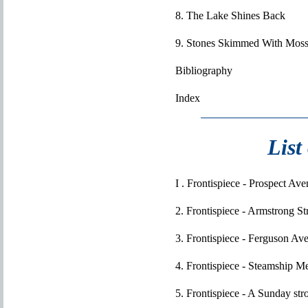
8. The Lake Shines Back
9. Stones Skimmed With Mos
Bibliography
Index
List
I . Frontispiece - Prospect Av
2. Frontispiece - Armstrong S
3. Frontispiece - Ferguson Av
4. Frontispiece - Steamship 
5. Frontispiece - A Sunday str