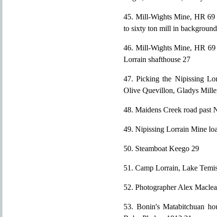
45. Mill-Wights Mine, HR 69 a
to sixty ton mill in backgroun
46. Mill-Wights Mine, HR 69 
Lorrain shafthouse 27
47. Picking the Nipissing Lor
Olive Quevillon, Gladys Miller
48. Maidens Creek road past 
49. Nipissing Lorrain Mine lo
50. Steamboat Keego 29
51. Camp Lorrain, Lake Temi
52. Photographer Alex Maclea
53. Bonin's Matabitchuan hou