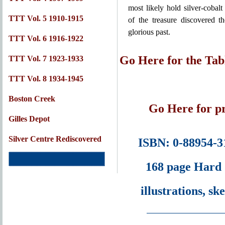
most likely hold silver-cobalt
TTT Vol. 5 1910-1915
of the treasure discovered th
glorious past.
TTT Vol. 6 1916-1922
Go Here for the Tab
TTT Vol. 7 1923-1933
TTT Vol. 8 1934-1945
Boston Creek
Go Here for pr
Gilles Depot
Silver Centre Rediscovered
ISBN: 0-88954-3
168 page Hard 
illustrations, s