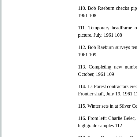
110. Bob Raeburn checks pipe
1961 108
111. Temporary headfrarne o
picture, July, 1961 108
112. Bob Raeburn surveys temp
1961 109
113. Completing new number
October, 1961 109
114. La Forest contractors ere
Frontier shaft, July 19, 1961 1
115. Winter sets in at Silver 
116. From left: Charlie Belec
highgrade samples 112