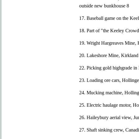
outside new bunkhouse 8
17. Baseball game on the Keel
18. Part of "the Keeley Crow
19. Wright Hargreaves Mine, K
20. Lakeshore Mine, Kirkland
22. Picking gold highgrade in
23. Loading ore cars, Holling
24. Mucking machine, Holling
25. Electric haulage motor, H
26. Haileybury aerial view, J
27. Shaft sinking crew, Canad