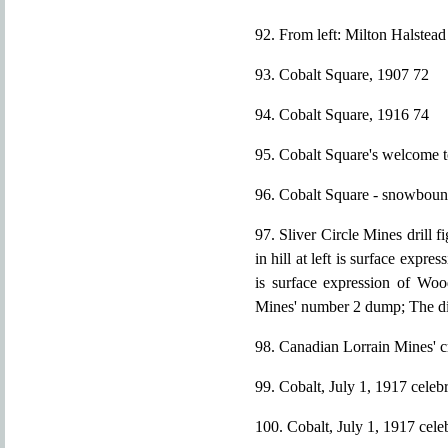
92. From left: Milton Halstea
93. Cobalt Square, 1907 72
94. Cobalt Square, 1916 74
95. Cobalt Square's welcome t
96. Cobalt Square - snowboun
97. Sliver Circle Mines drill 
in hill at left is surface expre
is surface expression of Woo
Mines' number 2 dump; The diamo
98. Canadian Lorrain Mines' 
99. Cobalt, July 1, 1917 celeb
100. Cobalt, July 1, 1917 cele