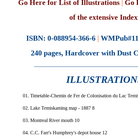
Go Here for List of Illustrations
|
Go 
of the extensive Index
ISBN: 0-088954-366-6
|
WMPub#11
240 pages, Hardcover with Dust 
ILLUSTRATION
01. Timetable-Chemin de Fer de Colonisation du Lac Tem
02. Lake Temiskaming map - 1887 8
03. Montreal River mouth 10
04. C.C. Farr's Humphrey's depot house 12