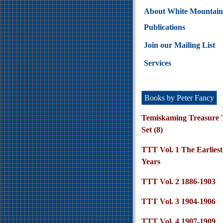
About White Mountain
Publications
Join our Mailing List
Services
Books by Peter Fancy
Temiskaming Treasure T
Set (8)
TTT Vol. 1 The Earliest
Years
TTT Vol. 2 1886-1903
TTT Vol. 3 1904-1906
TTT Vol. 4 1907-1909