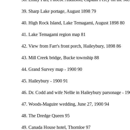
39. Sharp Lake portage, August 1898 79
40. High Rock Island, Lake Temagami, August 1898 80
41. Lake Temagami region map 81
42. View from Farr's front porch, Haileybury, 1898 86
43. Mill Creek bridge, Bucke township 88
44. Grand Survey map - 1900 90
45. Haileybury - 1900 91
46. Dr. Codd and wife Nellie in Haileybury parsonage - 1
47. Woods-Maguire wedding, June 27, 1900 94
48. The Dredge Queen 95
49. Canada House hotel, Thornloe 97