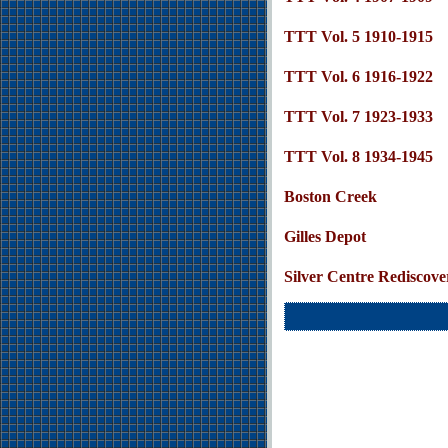
TTT Vol. 5 1910-1915
TTT Vol. 6 1916-1922
TTT Vol. 7 1923-1933
TTT Vol. 8 1934-1945
Boston Creek
Gilles Depot
Silver Centre Rediscove