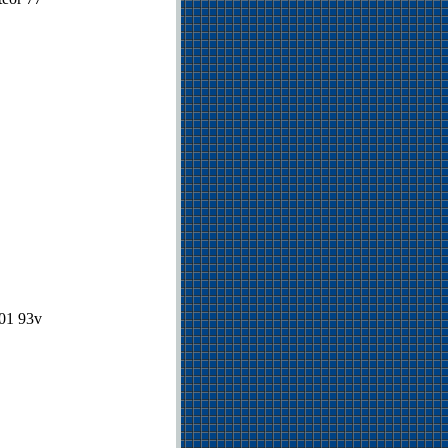
901 93v