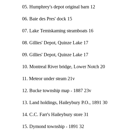
05. Humphrey's depot original barn 12
06. Baie des Pres' dock 15
07. Lake Temiskaming steamboats 16
08. Gillies' Depot, Quinze Lake 17
09. Gillies' Depot, Quinze Lake 17
10. Montreal River bridge, Lower Notch 20
11. Meteor under steam 21v
12. Bucke township map - 1887 23v
13. Land holdings, Haileybury P.O., 1891 30
14. C.C. Farr's Haileybury store 31
15. Dymond township - 1891 32