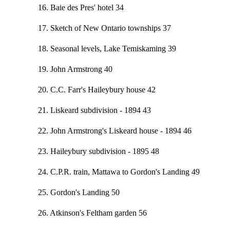
16. Baie des Pres' hotel 34
17. Sketch of New Ontario townships 37
18. Seasonal levels, Lake Temiskaming 39
19. John Armstrong 40
20. C.C. Farr's Haileybury house 42
21. Liskeard subdivision - 1894 43
22. John Armstrong's Liskeard house - 1894 46
23. Haileybury subdivision - 1895 48
24. C.P.R. train, Mattawa to Gordon's Landing 49
25. Gordon's Landing 50
26. Atkinson's Feltham garden 56