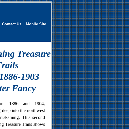
Contact Us
Mobile Site
ing Treasure
rails
 1886-1903
ter Fancy
ars 1886 and 1904,
g deep into the northwest
miskaming. This second
g Treasure Trails shows