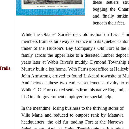
these settlers st
begging the Ontar
and finally strik
beneath their feet.
While the Oblates' Société de Colonisation du Lac Té
members from as far away as France into its Quebec cantons
trader of the Hudson's Bay Company's Old Fort at the
family across the upper lake to a deserted lumber depot
years later at Wabis River's muddy, Dymond Township 
rails
Murray built a log home. With Farr's post office at Haile
John Armstrong arrived to found Liskeard townsite at Mu
And between these two earliest settlements, rivalry to 
While C.C. Farr coaxed settlers from his native England, 
his Ontario government employer for special help.
In the meantime, losing business to the thriving stores of
Ville Marie and reduced to outpost rank by Mattawa
headquarters, the old fur trading Fort at the Narrows
faded away. And as Lake Temiskaming's big pine