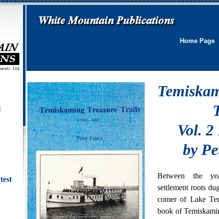
Home Page
Temiskam
T
l
Vol. 2
by Pe
Between the ye
test
settlement roots du
comer of Lake Te
book of Temiskamin