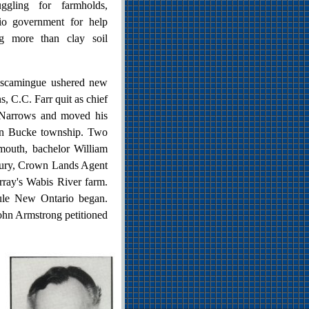
ruggling for farmholds,
io government for help
ing more than clay soil
miscamingue ushered new
, C.C. Farr quit as chief
 Narrows and moved his
 in Bucke township. Two
mouth, bachelor William
ybury, Crown Lands Agent
rray's Wabis River farm.
rule New Ontario began.
John Armstrong petitioned