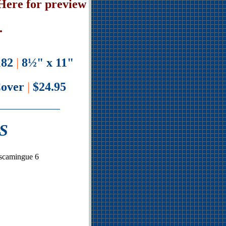
Here for preview
.
82
|
8½" x 11"
Cover
|
$24.95
S
iscamingue 6