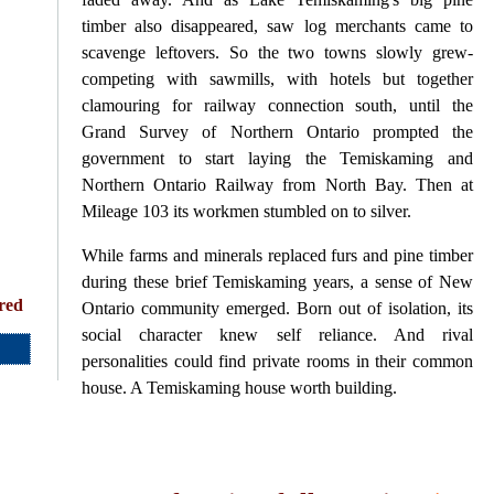
timber also disappeared, saw log merchants came to
scavenge leftovers. So the two towns slowly grew-
competing with sawmills, with hotels but together
clamouring for railway connection south, until the
Grand Survey of Northern Ontario prompted the
government to start laying the Temiskaming and
Northern Ontario Railway from North Bay. Then at
Mileage 103 its workmen stumbled on to silver.
While farms and minerals replaced furs and pine timber
during these brief Temiskaming years, a sense of New
red
Ontario community emerged. Born out of isolation, its
social character knew self reliance. And rival
personalities could find private rooms in their common
house. A Temiskaming house worth building.