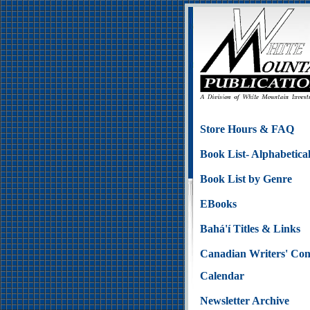
Store Hours & FAQ
Book List- Alphabetica
Book List by Genre
EBooks
Bahá'í Titles & Links
Canadian Writers' Con
Calendar
Newsletter Archive