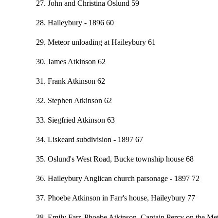
27. John and Christina Oslund 59
28. Haileybury - 1896 60
29. Meteor unloading at Haileybury 61
30. James Atkinson 62
31. Frank Atkinson 62
32. Stephen Atkinson 62
33. Siegfried Atkinson 63
34. Liskeard subdivision - 1897 67
35. Oslund's West Road, Bucke township house 68
36. Haileybury Anglican church parsonage - 1897 72
37. Phoebe Atkinson in Farr's house, Haileybury 77
38. Emily Farr, Phoebe Atkinson, Captain Percy on the Me