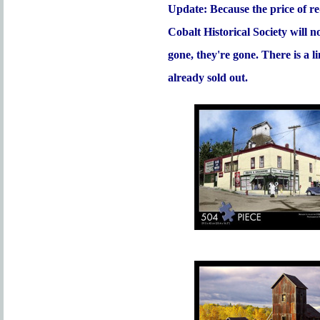
Update: Because the price of re
Cobalt Historical Society will 
gone, they're gone. There is a 
already sold out.