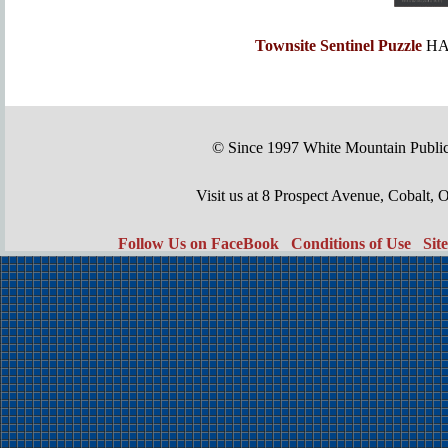
Townsite Sentinel Puzzle
HA
© Since 1997 White Mountain Publi
Visit us at 8 Prospect Avenue, Cobal
Follow Us on FaceBook
Conditions of Use
Sit