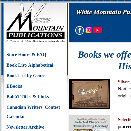
Books we offe
Store Hours & FAQ
His
Book List- Alphabetical
Book List by Genre
Silve
EBooks
Northe
origin
Bahá'í Titles & Links
Canadian Writers' Contest
Calendar
Selec
proce
Newsletter Archive