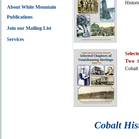
Histori
About White Mountain
Publications
Join our Mailing List
Services
Selec
Two
t
Cobalt 
Cobalt Hist