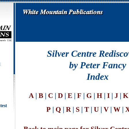
Silver Centre Redisco
by Peter Fancy
l
Index
A
|
B
|
C
|
D
|
E
|
F
|
G
|
H
|
I
|
J
|
K
test
P
|
Q
|
R
|
S
|
T
|
U
|
V
|
W
|
X
Back to main page for Silver Centr