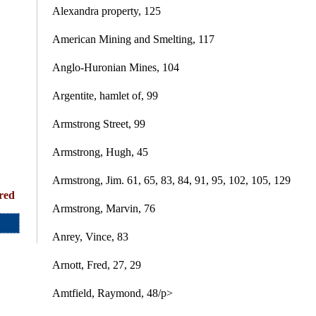
Alexandra property, 125
American Mining and Smelting, 117
Anglo-Huronian Mines, 104
Argentite, hamlet of, 99
Armstrong Street, 99
Armstrong, Hugh, 45
Armstrong, Jim. 61, 65, 83, 84, 91, 95, 102, 105, 129
red
Armstrong, Marvin, 76
Anrey, Vince, 83
Arnott, Fred, 27, 29
Amtfield, Raymond, 48/p>