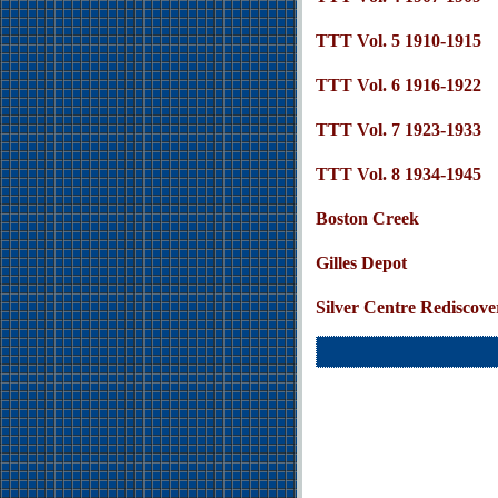
TTT Vol. 5 1910-1915
TTT Vol. 6 1916-1922
TTT Vol. 7 1923-1933
TTT Vol. 8 1934-1945
Boston Creek
Gilles Depot
Silver Centre Rediscove