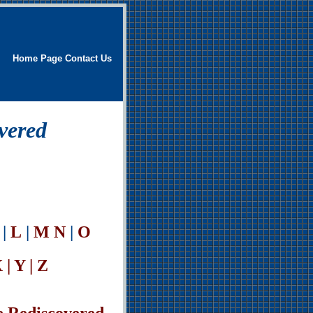
Home Page
Contact Us
vered
|
L
|
M
N
|
O
 | Y | Z
e Rediscovered