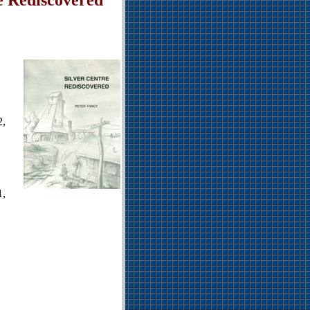
2,
1,