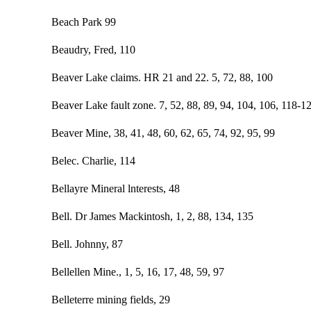
Beach Park 99
Beaudry, Fred, 110
Beaver Lake claims. HR 21 and 22. 5, 72, 88, 100
Beaver Lake fault zone. 7, 52, 88, 89, 94, 104, 106, 118-1
Beaver Mine, 38, 41, 48, 60, 62, 65, 74, 92, 95, 99
Belec. Charlie, 114
Bellayre Mineral lnterests, 48
Bell. Dr James Mackintosh, 1, 2, 88, 134, 135
Bell. Johnny, 87
Bellellen Mine., 1, 5, 16, 17, 48, 59, 97
Belleterre mining fields, 29