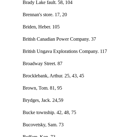
Brady Lake fault. 58, 104
Brennan's store. 17, 20
Briden, Heber. 105
British Canadian Power Company. 37
British Ungava Explorations Company. 117
Broadway Street. 87
Brocklebank, Arthur. 25, 43, 45
Brown, Tom. 81, 95
Brydges, Jack. 24,59
Bucke township. 42, 48, 75
Bucovetsky, Sam. 73
Buffam, Ken. 73