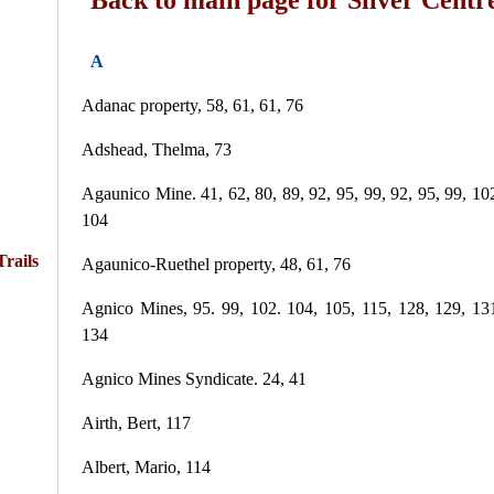
A
Adanac property, 58, 61, 61, 76
Adshead, Thelma, 73
Agaunico Mine. 41, 62, 80, 89, 92, 95, 99, 92, 95, 99, 10
104
rails
Agaunico-Ruethel property, 48, 61, 76
Agnico Mines, 95. 99, 102. 104, 105, 115, 128, 129, 13
134
Agnico Mines Syndicate. 24, 41
Airth, Bert, 117
Albert, Mario, 114