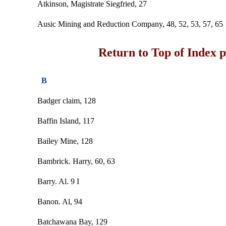
Atkinson, Magistrate Siegfried, 27
Ausic Mining and Reduction Company, 48, 52, 53, 57, 65
Return to Top of Index 
B
Badger claim, 128
Baffin Island, 117
Bailey Mine, 128
Bambrick. Harry, 60, 63
Barry. Al. 9 I
Banon. Al, 94
Batchawana Bay, 129