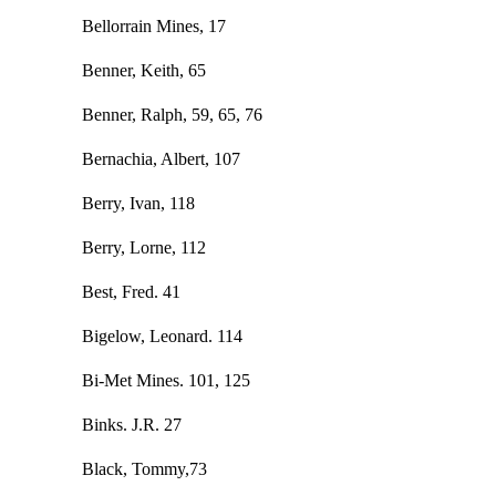
Bellorrain Mines, 17
Benner, Keith, 65
Benner, Ralph, 59, 65, 76
Bernachia, Albert, 107
Berry, Ivan, 118
Berry, Lorne, 112
Best, Fred. 41
Bigelow, Leonard. 114
Bi-Met Mines. 101, 125
Binks. J.R. 27
Black, Tommy,73