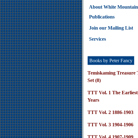
About White Mountain
Publications
Join our Mailing List
Services
Books by Peter Fancy
Temiskaming Treasure T
Set (8)
TTT Vol. 1 The Earliest
Years
TTT Vol. 2 1886-1903
TTT Vol. 3 1904-1906
TTT Vol. 4 1907-1909