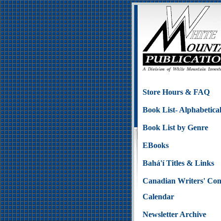
Store Hours & FAQ
Book List- Alphabetica
Book List by Genre
EBooks
Bahá'í Titles & Links
Canadian Writers' Con
Calendar
Newsletter Archive