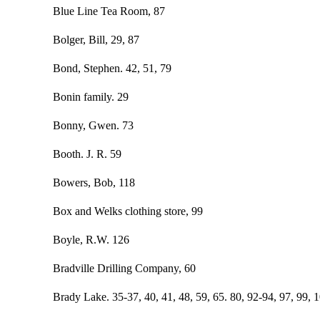
Blue Line Tea Room, 87
Bolger, Bill, 29, 87
Bond, Stephen. 42, 51, 79
Bonin family. 29
Bonny, Gwen. 73
Booth. J. R. 59
Bowers, Bob, 118
Box and Welks clothing store, 99
Boyle, R.W. 126
Bradville Drilling Company, 60
Brady Lake. 35-37, 40, 41, 48, 59, 65. 80, 92-94, 97, 99, 