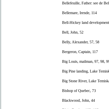
Bellefeuille, Father: see de Bel
Bellemare, Irende, 114
Bell-Hickey land development
Bell, John, 52
Belly, Alexander, 57, 58
Bergeron, Captain, 117
Big Louis, mailman, 97, 98, 9
Big Pine landing, Lake Temis
Big Stone River, Lake Temisk
Bishop of Quebec, 73
Blackwood, John, 44