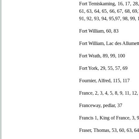
Fort Temiskaming, 16, 17, 28, 
61, 63, 64, 65, 66, 67, 68, 69,
91, 92, 93, 94, 95,97, 98, 99,
Fort William, 60, 83
Fort William, Lac des Allumett
Fort Wrath, 89, 99, 100
Fort York, 29, 55, 57, 69
Fournier, Alfred, 115, 117
France, 2, 3, 4, 5, 8, 9, 11, 12
Franceway, pedlar, 37
Francis 1, King of France, 3, 
Fraser, Thomas, 53, 60, 63, 64,