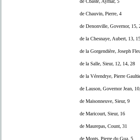
de Cbaste, Aymar, 5
de Chauvin, Pierre, 4
de Denonville, Governor, 15, 
de la Chesnaye, Aubert, 13, 1
de la Gorgendière, Joseph Fleu
de la Salle, Sieur, 12, 14, 28
de la Vérendrye, Pierre Gaultie
de Lauson, Governor Jean, 10
de Maisonneuve, Sieur, 9
de Maricourt, Sieur, 16
de Maurepas, Count, 31
de Monts, Pierre du Gua, 5