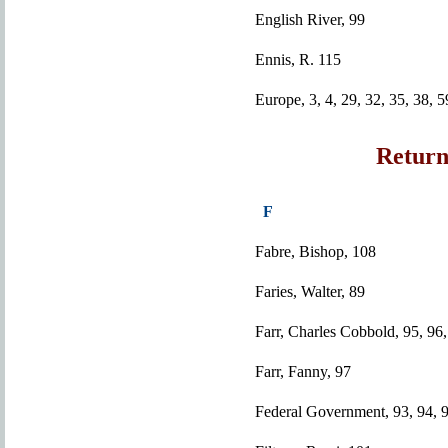
English River, 99
Ennis, R. 115
Europe, 3, 4, 29, 32, 35, 38, 5
Return
F
Fabre, Bishop, 108
Faries, Walter, 89
Farr, Charles Cobbold, 95, 96,
Farr, Fanny, 97
Federal Government, 93, 94, 9