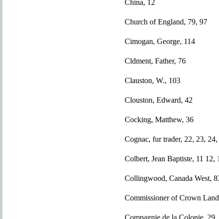
China, 12
Church of England, 79, 97
Cimogan, George, 114
Cldment, Father, 76
Clauston, W., 103
Clouston, Edward, 42
Cocking, Matthew, 36
Cognac, fur trader, 22, 23, 24,
Colbert, Jean Baptiste, 11 12, 
Collingwood, Canada West, 8
Commissioner of Crown Land
Compagnie de la Colonie, 29