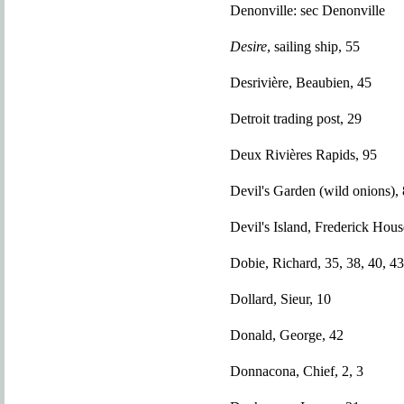
Denonville: sec Denonville
Desire
, sailing ship, 55
Desrivière, Beaubien, 45
Detroit trading post, 29
Deux Rivières Rapids, 95
Devil's Garden (wild onions),
Devil's Island, Frederick Hou
Dobie, Richard, 35, 38, 40, 43
Dollard, Sieur, 10
Donald, George, 42
Donnacona, Chief, 2, 3