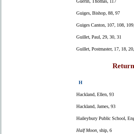
Guerin, Thomas, 117
Guiges, Bishop, 88, 97
Guiges Canton, 107, 108, 109,
Guillet, Paul, 29, 30, 31
Guillet, Postmaster, 17, 18, 20
Return
H
Hackland, Ellen, 93
Hackland, James, 93
Haileybury Public School, En
Half Moon,
ship, 6