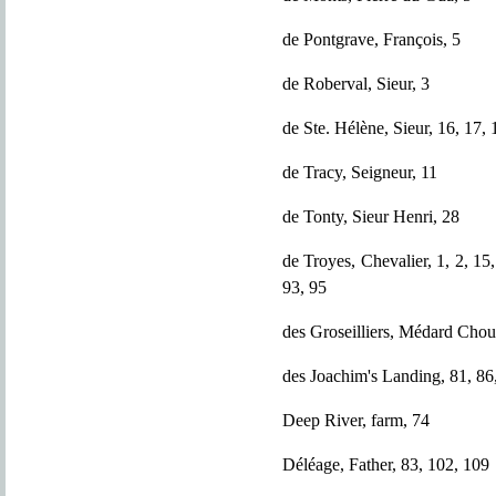
de Pontgrave, François, 5
de Roberval, Sieur, 3
de Ste. Hélène, Sieur, 16, 17, 
de Tracy, Seigneur, 11
de Tonty, Sieur Henri, 28
de Troyes, Chevalier, 1, 2, 15,
93, 95
des Groseilliers, Médard Choua
des Joachim's Landing, 81, 86,
Deep River, farm, 74
Déléage, Father, 83, 102, 109