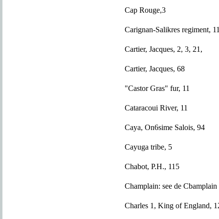
Cap Rouge,3
Carignan-Salikres regiment, 1
Cartier, Jacques, 2, 3, 21,
Cartier, Jacques, 68
"Castor Gras" fur, 11
Cataracoui River, 11
Caya, On6sime Salois, 94
Cayuga tribe, 5
Chabot, P.H., 115
Champlain: see de Cbamplain
Charles 1, King of England, 1