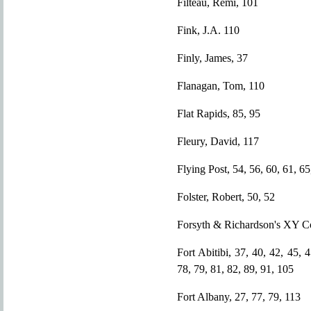
Filteau, Remi, 101
Fink, J.A. 110
Finly, James, 37
Flanagan, Tom, 110
Flat Rapids, 85, 95
Fleury, David, 117
Flying Post, 54, 56, 60, 61, 65
Folster, Robert, 50, 52
Forsyth & Richardson's XY 
Fort Abitibi, 37, 40, 42, 45, 
78, 79, 81, 82, 89, 91, 105
Fort Albany, 27, 77, 79, 113