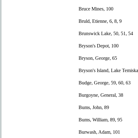
Bruce Mines, 100
Bruld, Etienne, 6, 8, 9
Brunswick Lake, 50, 51, 54
Bryson's Depot, 100
Bryson, George, 65
Bryson's Island, Lake Temisk
Budge, George, 59, 60, 63
Burgoyne, General, 38
Bums, John, 89
Bums, William, 89, 95
Burwash, Adam, 101