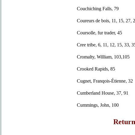
Couchiching Falls, 79
Coureurs de bois, 11, 15, 27, 
Coursolle, fur trader, 45
Cree tribe, 6, 11, 12, 15, 33, 3
Cromalty, William, 103,105
Crooked Rapids, 85
Cugnet, Franqois-Étienne, 32
Cumberland House, 37, 91
Cummings, John, 100
Return