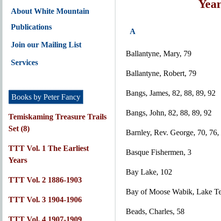
Year
About White Mountain
Publications
A
Join our Mailing List
Ballantyne, Mary, 79
Services
Ballantyne, Robert, 79
Bangs, James, 82, 88, 89, 92
Books by Peter Fancy
Bangs, John, 82, 88, 89, 92
Temiskaming Treasure Trails
Set (8)
Barnley, Rev. George, 70, 76,
TTT Vol. 1 The Earliest
Basque Fishermen, 3
Years
Bay Lake, 102
TTT Vol. 2 1886-1903
Bay of Moose Wabik, Lake T
TTT Vol. 3 1904-1906
Beads, Charles, 58
TTT Vol. 4 1907-1909