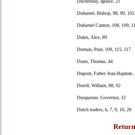
Duchesnay, Ignace, 21
Duhamel, Bishop, 98, 99, 102,
Duhamel Canton, 108, 109, 11
Dukis, Alex, 89
Dumais, Paul, 109, 115, 117
Dunn, Thomas, 44
Dupont, Father Jean-Baptiste,
Durell, William, 88, 92
Dusquesne, Governor, 32
Dutch traders, 6, 7, 9, 10, 28
Return