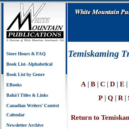
Temiskaming Tre
Store Hours & FAQ
Book List- Alphabetical
Book List by Genre
A
|
B
|
C
|
D
|
E
EBooks
Bahá'í Titles & Links
P
|
Q
|
R
|
Canadian Writers' Contest
Calendar
Return to Temiskam
Newsletter Archive