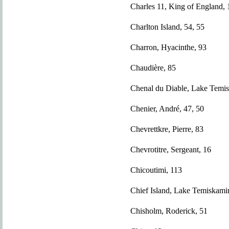
Charles 11, King of England, 
Charlton Island, 54, 55
Charron, Hyacinthe, 93
Chaudière, 85
Chenal du Diable, Lake Temi
Chenier, André, 47, 50
Chevrettkre, Pierre, 83
Chevrotitre, Sergeant, 16
Chicoutimi, 113
Chief Island, Lake Temiskami
Chisholm, Roderick, 51