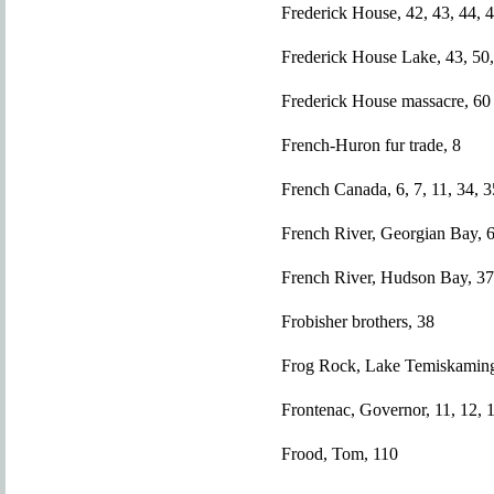
Frederick House, 42, 43, 44, 4
Frederick House Lake, 43, 50,
Frederick House massacre, 60
French-Huron fur trade, 8
French Canada, 6, 7, 11, 34, 3
French River, Georgian Bay, 
French River, Hudson Bay, 37
Frobisher brothers, 38
Frog Rock, Lake Temiskaming
Frontenac, Governor, 11, 12, 
Frood, Tom, 110