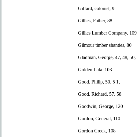
Giffard, colonist, 9
Gillies, Father, 88
Gillies Lumber Company, 109
Gilmour timber shanties, 80
Gladman, George, 47, 48, 50,
Golden Lake 103
Good, Philip, 50, 5 1,
Good, Richard, 57, 58
Goodwin, George, 120
Gordon, General, 110
Gordon Creek, 108