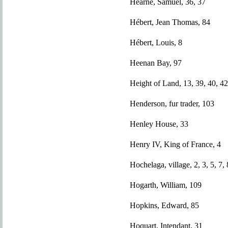
Hearne, Samuel, 36, 37
Hébert, Jean Thomas, 84
Hébert, Louis, 8
Heenan Bay, 97
Height of Land, 13, 39, 40, 42
Henderson, fur trader, 103
Henley House, 33
Henry IV, King of France, 4
Hochelaga, village, 2, 3, 5, 7, 
Hogarth, William, 109
Hopkins, Edward, 85
Hoquart, Intendant, 31