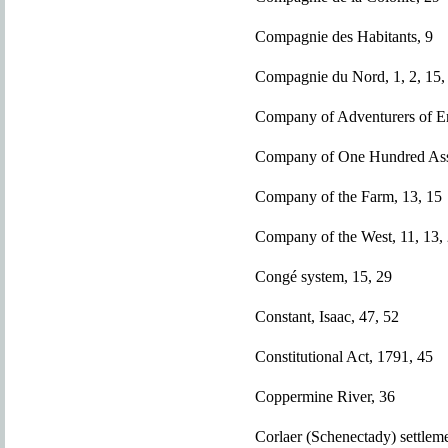
Compagnie des Habitants, 9
Compagnie du Nord, 1, 2, 15, 
Company of Adventurers of En
Company of One Hundred Asso
Company of the Farm, 13, 15
Company of the West, 11, 13,
Congé system, 15, 29
Constant, Isaac, 47, 52
Constitutional Act, 1791, 45
Coppermine River, 36
Corlaer (Schenectady) settlem