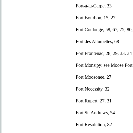
Fort-à-la-Carpe, 33
Fort Bourbon, 15, 27
Fort Coulonge, 58, 67, 75, 80,
Fort des Allumettes, 68
Fort Frontenac, 28, 29, 33, 34
Fort Monsipy: see Moose Fort
Fort Moosonee, 27
Fort Necessity, 32
Fort Rupert, 27, 31
Fort St. Andrews, 54
Fort Resolution, 82