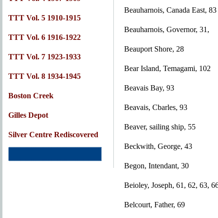
Beauharnois, Canada East, 83
TTT Vol. 5 1910-1915
Beauharnois, Governor, 31,
TTT Vol. 6 1916-1922
Beauport Shore, 28
TTT Vol. 7 1923-1933
Bear Island, Temagami, 102
TTT Vol. 8 1934-1945
Beavais Bay, 93
Boston Creek
Beavais, Cbarles, 93
Gilles Depot
Beaver, sailing ship, 55
Silver Centre Rediscovered
Beckwith, George, 43
Begon, Intendant, 30
Beioley, Joseph, 61, 62, 63, 6
Belcourt, Father, 69