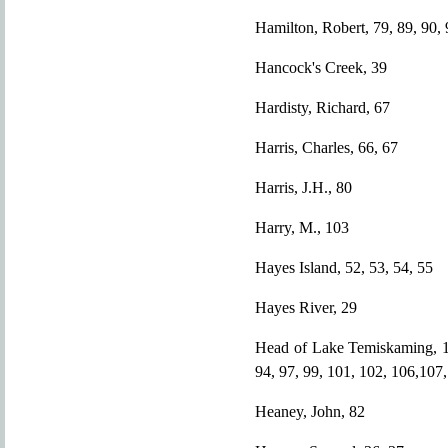
Hamilton, Robert, 79, 89, 90, 
Hancock's Creek, 39
Hardisty, Richard, 67
Harris, Charles, 66, 67
Harris, J.H., 80
Harry, M., 103
Hayes Island, 52, 53, 54, 55
Hayes River, 29
Head of Lake Temiskaming, 12,
94, 97, 99, 101, 102, 106,107,
Heaney, John, 82