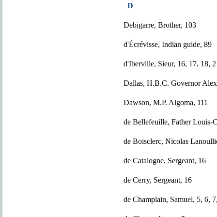
D
Debigarre, Brother, 103
d'Écrévisse, Indian guide, 89
d'Iberville, Sieur, 16, 17, 18, 
Dallas, H.B.C. Governor Alex
Dawson, M.P. Algoma, 111
de Bellefeuille, Father Louis-C
de Boisclerc, Nicolas Lanoulli
de Catalogne, Sergeant, 16
de Cerry, Sergeant, 16
de Champlain, Samuel, 5, 6, 7,