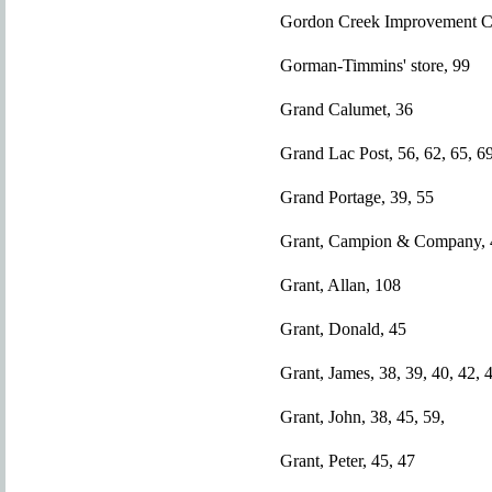
Gordon Creek Improvement 
Gorman-Timmins' store, 99
Grand Calumet, 36
Grand Lac Post, 56, 62, 65, 69
Grand Portage, 39, 55
Grant, Campion & Company, 4
Grant, Allan, 108
Grant, Donald, 45
Grant, James, 38, 39, 40, 42, 
Grant, John, 38, 45, 59,
Grant, Peter, 45, 47