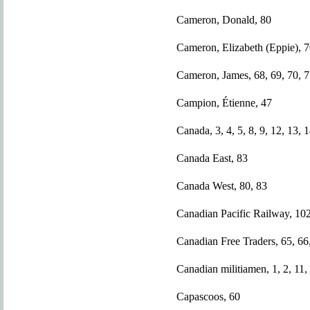
Cameron, Donald, 80
Cameron, Elizabeth (Eppie), 7
Cameron, James, 68, 69, 70, 7
Campion, Étienne, 47
Canada, 3, 4, 5, 8, 9, 12, 13, 
Canada East, 83
Canada West, 80, 83
Canadian Pacific Railway, 102
Canadian Free Traders, 65, 66,
Canadian militiamen, 1, 2, 11, 
Capascoos, 60