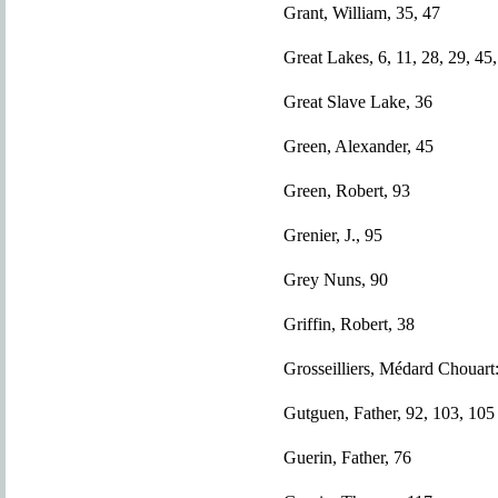
Grant, William, 35, 47
Great Lakes, 6, 11, 28, 29, 45,
Great Slave Lake, 36
Green, Alexander, 45
Green, Robert, 93
Grenier, J., 95
Grey Nuns, 90
Griffin, Robert, 38
Grosseilliers, Médard Chouart
Gutguen, Father, 92, 103, 105
Guerin, Father, 76