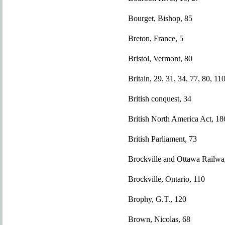
Bourget, Bishop, 85
Breton, France, 5
Bristol, Vermont, 80
Britain, 29, 31, 34, 77, 80, 11
British conquest, 34
British North America Act, 18
British Parliament, 73
Brockville and Ottawa Railwa
Brockville, Ontario, 110
Brophy, G.T., 120
Brown, Nicolas, 68