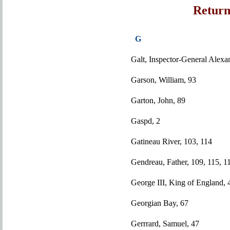
Return
G
Galt, Inspector-General Alexa
Garson, William, 93
Garton, John, 89
Gaspd, 2
Gatineau River, 103, 114
Gendreau, Father, 109, 115, 1
George III, King of England, 
Georgian Bay, 67
Gerrrard, Samuel, 47