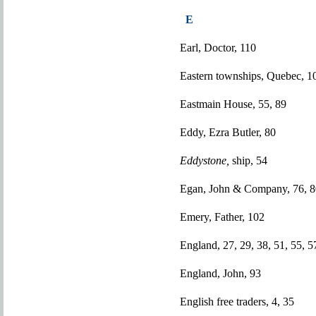
E
Earl, Doctor, 110
Eastern townships, Quebec, 1
Eastmain House, 55, 89
Eddy, Ezra Butler, 80
Eddystone,
ship, 54
Egan, John & Company, 76, 8
Emery, Father, 102
England, 27, 29, 38, 51, 55, 5
England, John, 93
English free traders, 4, 35