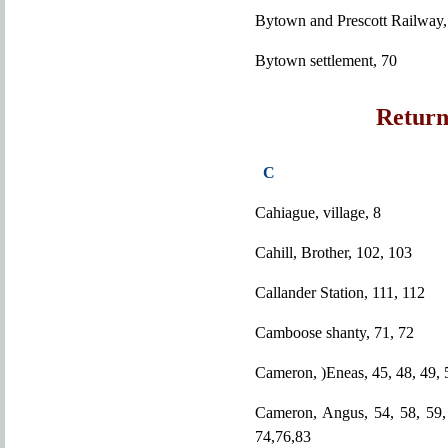
Bytown and Prescott Railway,
Bytown settlement, 70
Return
C
Cahiague, village, 8
Cahill, Brother, 102, 103
Callander Station, 111, 112
Camboose shanty, 71, 72
Cameron, )Eneas, 45, 48, 49, 
Cameron, Angus, 54, 58, 59, 
74,76,83