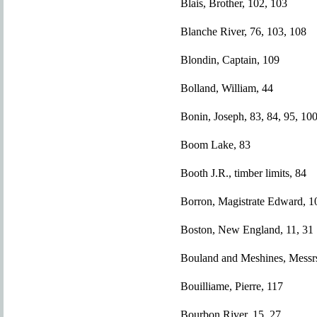
Blais, Brother, 102, 103
Blanche River, 76, 103, 108
Blondin, Captain, 109
Bolland, William, 44
Bonin, Joseph, 83, 84, 95, 100
Boom Lake, 83
Booth J.R., timber limits, 84
Borron, Magistrate Edward, 1
Boston, New England, 11, 31
Bouland and Meshines, Messrs
Bouilliame, Pierre, 117
Bourbon River, 15, 27